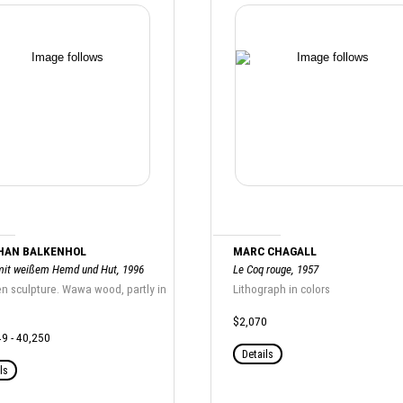
HAN BALKENHOL
MARC CHAGALL
it weißem Hemd und Hut, 1996
Le Coq rouge, 1957
 sculpture. Wawa wood, partly in
Lithograph in colors
$2,070
9 - 40,250
Details
ls