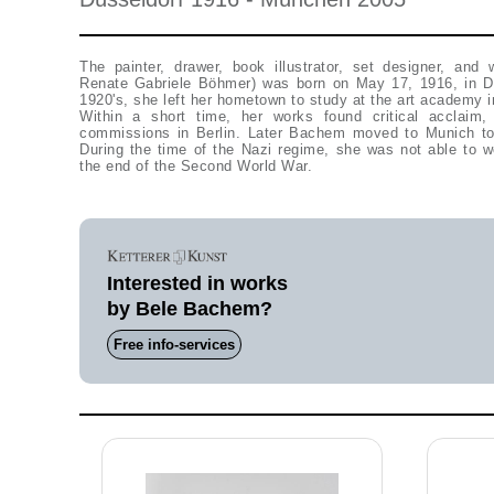
The painter, drawer, book illustrator, set designer, and 
Renate Gabriele Böhmer) was born on May 17, 1916, in Dü
1920's, she left her hometown to study at the art academy in
Within a short time, her works found critical acclaim,
commissions in Berlin. Later Bachem moved to Munich to 
During the time of the Nazi regime, she was not able to w
the end of the Second World War.
Interested in works
by Bele Bachem?
Free info-services