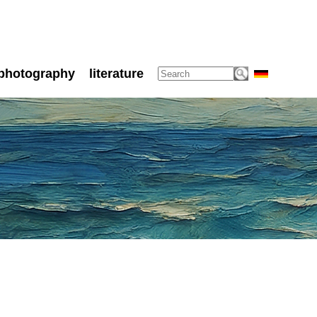
photography
literature