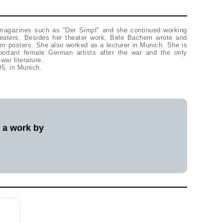
 magazines such as "Der Simpl" and she continued working
heaters. Besides her theater work, Bele Bachem wrote and
ilm posters. She also worked as a lecturer in Munich. She is
ortant female German artists after the war and the only
war literature.
5, in Munich.
l a work by