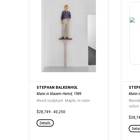
STEPHAN BALKENHOL
STEP
Mann in blauem Hemd, 1989
Mann m
Wood sculpture. Maple, in color
Wooden
colors
$28,749 - 40,250
$28,74
Details
Detai