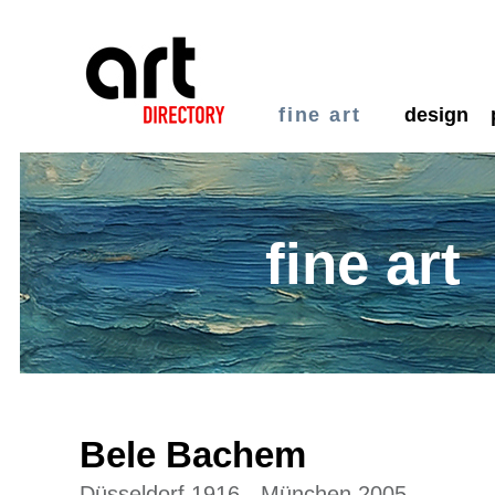
fine art
design
fine art
Bele Bachem
Düsseldorf 1916 - München 2005