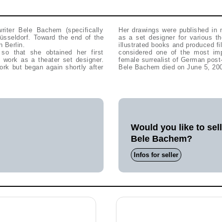
writer Bele Bachem (specifically
Her drawings were published in
sseldorf. Toward the end of the
as a set designer for various t
 Berlin.
illustrated books and produced f
 so that she obtained her first
considered one of the most imp
work as a theater set designer.
female surrealist of German post-
ork but began again shortly after
Bele Bachem died on June 5, 200
Would you like to sel
Bele Bachem?
Infos for seller